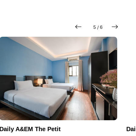
5 / 6
Daily A&EM The Petit
Dai