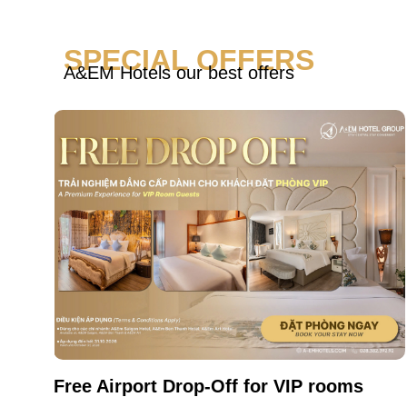
SPECIAL OFFERS
A&EM Hotels our best offers
Free Airport Drop-Off for VIP rooms