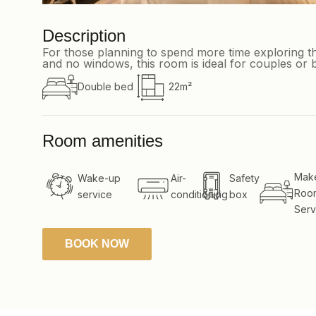
Description
For those planning to spend more time exploring th
and no windows, this room is ideal for couples or b
Double bed
22m²
Room amenities
Mak
Wake-up
Air-
Safety
Roo
service
conditioning
box
Serv
BOOK NOW