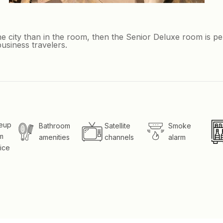
e city than in the room, then the Senior Deluxe room is pe
usiness travelers.
eup
Bathroom
Satellite
Smoke
m
amenities
channels
alarm
ice