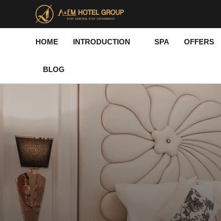
Skip
to
content
HOME
INTRODUCTION
SPA
OFFERS
BLOG