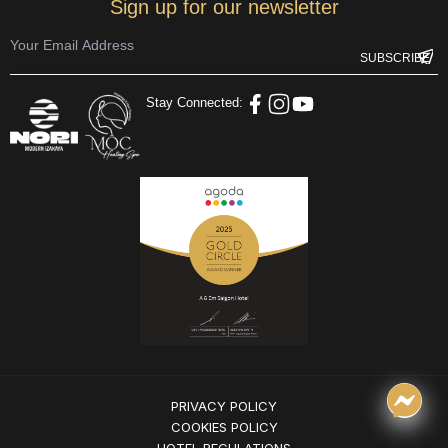
Sign up for our newsletter
Stay Connected:
PRIVACY POLICY
COOKIES POLICY