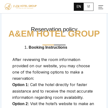
Main
Skip
Menu
EN
VI
to
content
Reservation policy
A&EM HOTEL GROUP
Booking Instructions
After reviewing the room information
provided on our website, you may choose
one of the following options to make a
reservation:
Call the hotel directly for faster
Option 1:
assistance and to receive the most accurate
information regarding room availability.
Visit the hotel’s website to make an
Option 2: