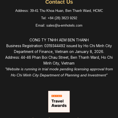
Contact Us
Address: 39-41 Thu Khoa Huan, Ben Thanh Ward, HCMC
Tel: +84 (28) 3823 9292
Email: sales@a-emhotels.com
CONG TY TNHH AEM BEN THANH
Business Registration: 0319344492 issued by Ho Chi Minh City
Department of Finance, Vietnam on January 8, 2026.
Address: 44-46 Phan Boi Chau Street, Ben Thanh Ward, Ho Chi
Minh City, Vietnam
"Website is running in trial mode pending licensing approval from
Ho Chi Minh City Department of Planning and Investment"