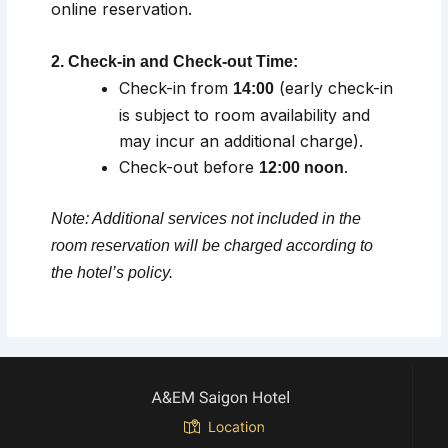
online reservation.
2. Check-in and Check-out Time:
Check-in from
(early check-in
14:00
is subject to room availability and
may incur an additional charge).
Check-out before
.
12:00 noon
Note: Additional services not included in the
room reservation will be charged according to
the hotel’s policy.