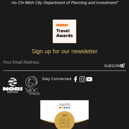
Ho Chi Minh City Department of Planning and Investment"
Sign up for our newsletter
Stay Connected: