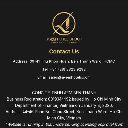
Contact Us
Address: 39-41 Thu Khoa Huan, Ben Thanh Ward, HCMC
Tel: +84 (28) 3823 9292
Email: sales@a-emhotels.com
CONG TY TNHH AEM BEN THANH
Business Registration: 0319344492 issued by Ho Chi Minh City
Department of Finance, Vietnam on January 8, 2026.
Address: 44-46 Phan Boi Chau Street, Ben Thanh Ward, Ho Chi
Minh City, Vietnam
"Website is running in trial mode pending licensing approval from